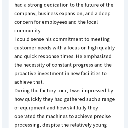
had a strong dedication to the future of the
company, business expansion, and a deep
concern for employees and the local
community.
I could sense his commitment to meeting
customer needs with a focus on high quality
and quick response times. He emphasized
the necessity of constant progress and the
proactive investment in new facilities to
achieve that.
During the factory tour, I was impressed by
how quickly they had gathered such a range
of equipment and how skillfully they
operated the machines to achieve precise
processing, despite the relatively young