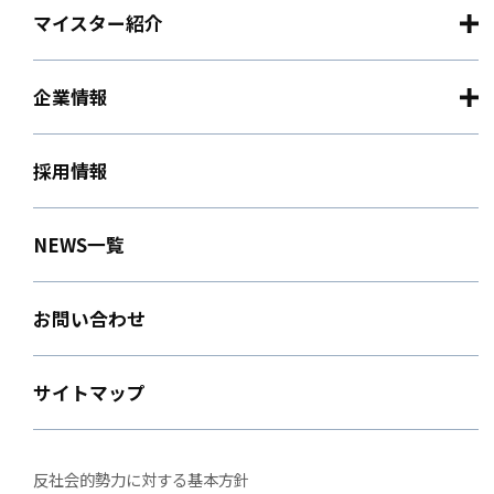
マイスター紹介
企業情報
採用情報
NEWS一覧
お問い合わせ
サイトマップ
反社会的勢力に対する基本方針