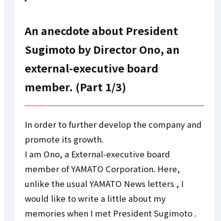
An anecdote about President
Sugimoto by Director Ono, an
external-executive board
member. (Part 1/3)
In order to further develop the company and
promote its growth.
I am Ono, a External-executive board
member of YAMATO Corporation. Here,
unlike the usual YAMATO News letters , I
would like to write a little about my
memories when I met President Sugimoto .