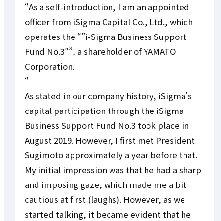
“As a self-introduction, I am an appointed
officer from iSigma Capital Co., Ltd., which
operates the “”i-Sigma Business Support
Fund No.3″”, a shareholder of YAMATO
Corporation.
“
As stated in our company history, iSigma’s
capital participation through the iSigma
Business Support Fund No.3 took place in
August 2019. However, I first met President
Sugimoto approximately a year before that.
My initial impression was that he had a sharp
and imposing gaze, which made me a bit
cautious at first (laughs). However, as we
started talking, it became evident that he