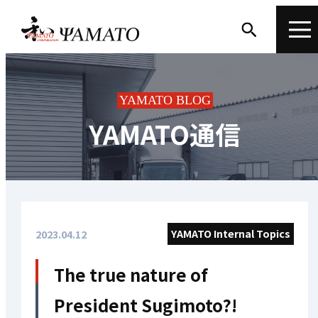
YAMATO BLOG
YAMATO通信
YAMATO Internal Topics
2023.04.12
The true nature of
President Sugimoto?!