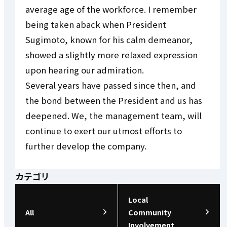
average age of the workforce. I remember
being taken aback when President
Sugimoto, known for his calm demeanor,
showed a slightly more relaxed expression
upon hearing our admiration.
Several years have passed since then, and
the bond between the President and us has
deepened. We, the management team, will
continue to exert our utmost efforts to
further develop the company.
カテゴリ
Local
All
Community
Involvement