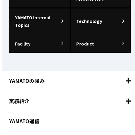
YAMATO Internal
Technology
Topics
Facility
Product
YAMATOの強み
実績紹介
YAMATO通信