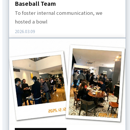
Baseball Team
To foster internal communication, we
hosted a bowl
2026.03.09