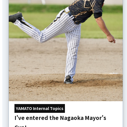
YAMATO Internal Topics
I've entered the Nagaoka Mayor's