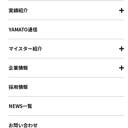
実績紹介
YAMATO通信
マイスター紹介
企業情報
採用情報
NEWS一覧
お問い合わせ