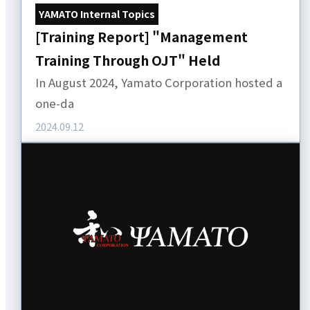
YAMATO Internal Topics
[Training Report] "Management
Training Through OJT" Held
In August 2024, Yamato Corporation hosted a
one-da
2024.09.12