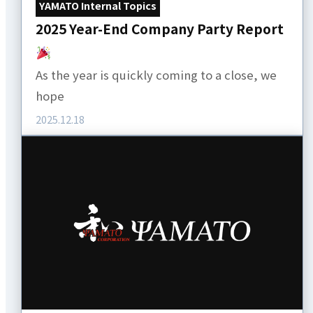
YAMATO Internal Topics
2025 Year-End Company Party Report
As the year is quickly coming to a close, we
hope
2025.12.18