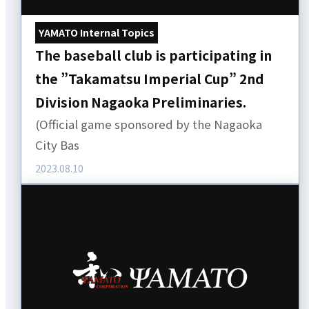
YAMATO Internal Topics
The baseball club is participating in
the ”Takamatsu Imperial Cup” 2nd
Division Nagaoka Preliminaries.
(Official game sponsored by the Nagaoka
City Bas
2023.08.10