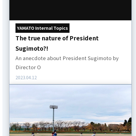
YAMATO Internal Topics
The true nature of President
Sugimoto?!
An anecdote about President Sugimoto by
Director O
2023.04.12