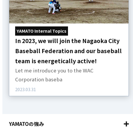
YAMATO Internal Topics
In 2023, we will join the Nagaoka City
Baseball Federation and our baseball
team is energetically active!
Let me introduce you to the WAC
Corporation baseba
2023.03.31
YAMATOの強み