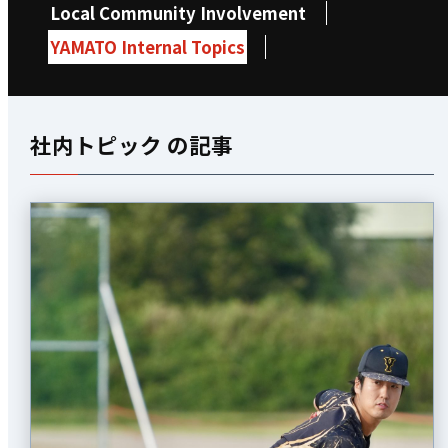
Local Community Involvement
YAMATO Internal Topics
社内トピック の記事