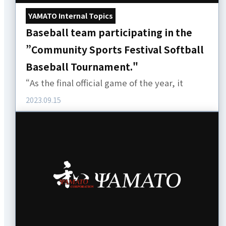
YAMATO Internal Topics
Baseball team participating in the
”Community Sports Festival Softball
Baseball Tournament."
“As the final official game of the year, it
2023.09.15