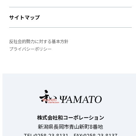
サイトマップ
反社会的勢力に対する基本方針
プライバシーポリシー
株式会社和コーポレーション
新潟県長岡市青山新町8番地
TEL:0258-23-8131 FAX:0258-23-8137