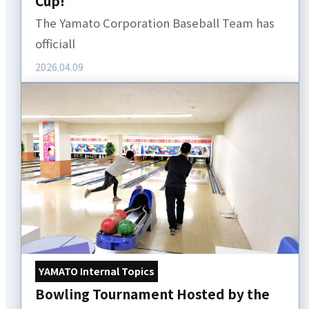
Cup!
The Yamato Corporation Baseball Team has
officiall
2026.04.09
YAMATO Internal Topics
Bowling Tournament Hosted by the