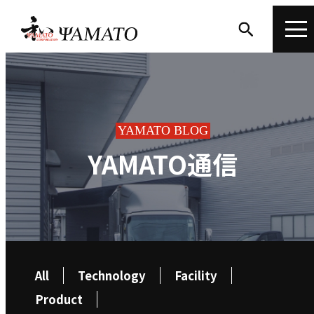
YAMATO BLOG
YAMATO通信
All
Technology
Facility
Product